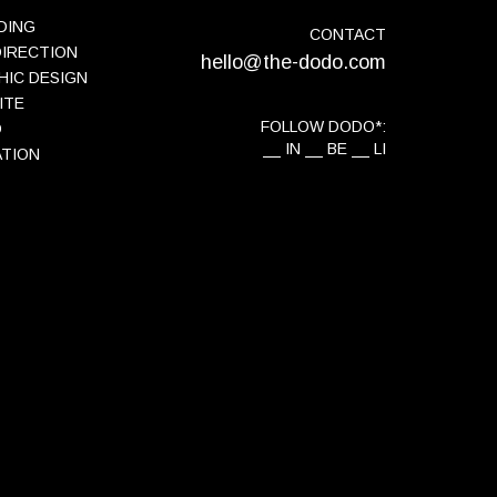
DING
CONTACT
DIRECTION
hello@the-dodo.com
HIC DESIGN
ITE
FOLLOW DODO*:
O
IN
BE
LI
ATION