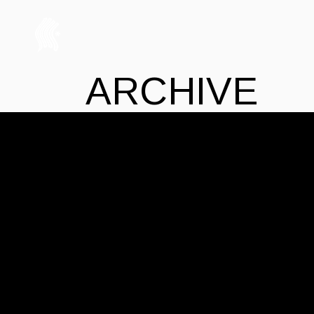
ARCHIVE
No posts were found for provided query