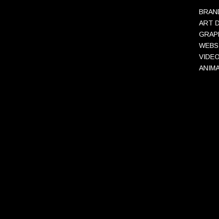
BRAN
ART 
GRAP
WEBS
VIDE
ANIM