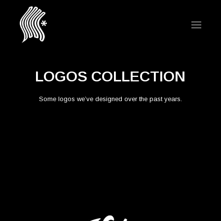
LOGOS COLLECTION
Some logos we’ve designed over the past years.