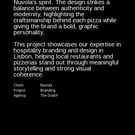
Nuvola’s spirit. The design strikes a
balance between authenticity and
modernity, highlighting the
craftsmanship behind each pizza while
giving the brand a bold, graphic
personality.
This project showcases our expertise in
hospitality branding and design in
Lisbon, helping local restaurants and
pizzerias stand out through meaningful
storytelling and strong visual
coherence.
Client
Nuvola
Project
Branding
Agency
The Dodo*