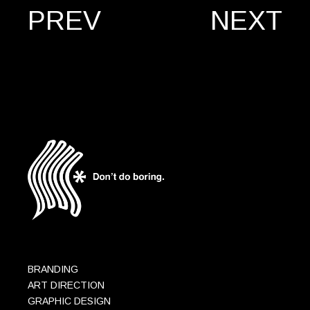
PREV
NEXT
BRANDING
ART DIRECTION
GRAPHIC DESIGN