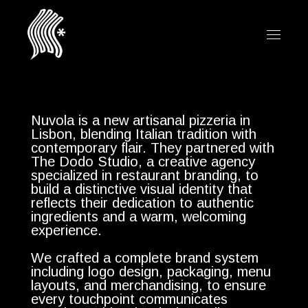
Nuvola is a new artisanal pizzeria in
Lisbon, blending Italian tradition with
contemporary flair. They partnered with
The Dodo Studio, a creative agency
specialized in restaurant branding, to
build a distinctive visual identity that
reflects their dedication to authentic
ingredients and a warm, welcoming
experience.
We crafted a complete brand system
including logo design, packaging, menu
layouts, and merchandising, to ensure
every touchpoint communicates