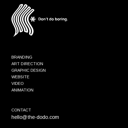
BRANDING
ART DIRECTION
GRAPHIC DESIGN
WEBSITE
VIDEO
ANIMATION
CONTACT
hello@the-dodo.com