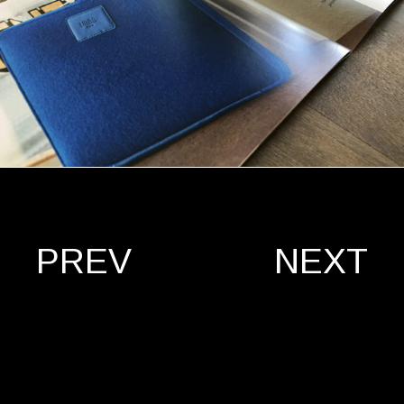
PREV
NEXT