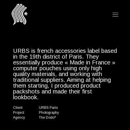
URBS is french accessories label based
in the 19th district of Paris. They
essentially produce « Made in France »
computer pouches using only high
quality materials, and working with
traditional suppliers. Aiming at helping
them starting, I produced product
packshots and made their first
lookbook.
Client
URBS Paris
Project
Photography
Agency
The Dodo*