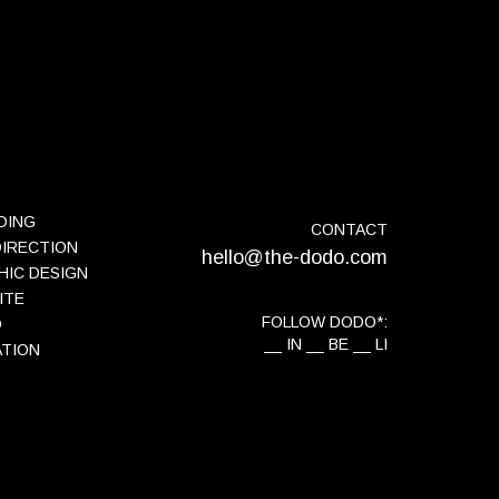
DING
CONTACT
DIRECTION
hello@the-dodo.com
HIC DESIGN
ITE
FOLLOW DODO*:
O
IN
BE
LI
ATION