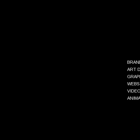
BRAN
ART 
GRAP
WEBS
VIDE
ANIM