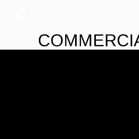
COMMERCI
14 JUILLET 2021
COMMERCIAL
THE-DODO
DESIGN TO CH
Lorem ipsum dolor sit amet, mei ei malis 
quaestio ex vis, vel in simul expetenda d