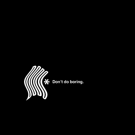
READ MORE