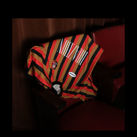
ART DIRECTION
DESIGN
KOMBAVA