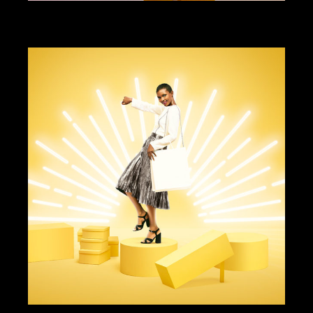
ART DIRECTION
DESIGN
GUHL