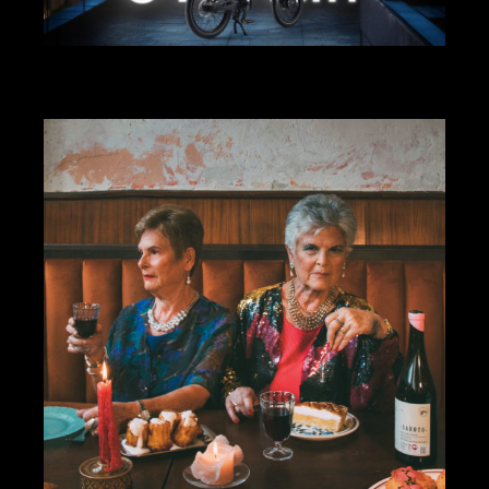
ART DIRECTION
DESIGN
ACER EBII