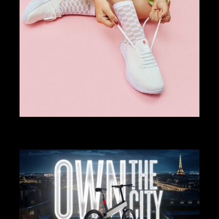
ART DIRECTION
DESIGN
SPINE