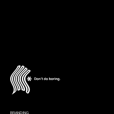
ART DIRECTION
DESIGN
CRÉTEIL SOLEIL
BRANDING