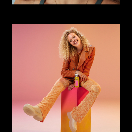
ART DIRECTION
DESIGN
STUDIORISE