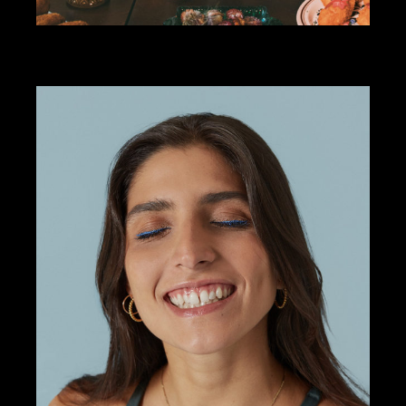
ART DIRECTION
COMADRE