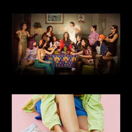
ART DIRECTION
DESIGN
VIDEO
SRFC X BALENCIAGA
ANIMATION
ART DIRECTION
DESIGN
ILLUSTRATION
WEBSITE
COMADRE