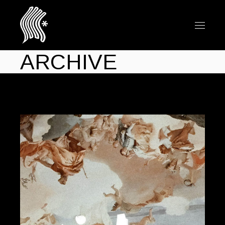
ARCHIVE