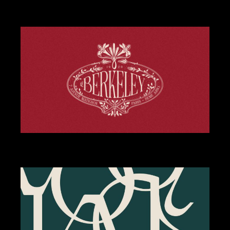
DESIGN
WEBSITE
STREET SMASH BURGERS
BRANDING
DESIGN
LE BERKELEY