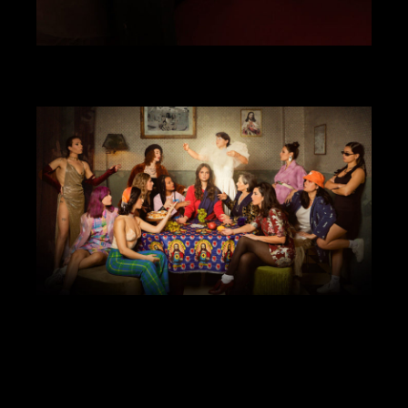
ART DIRECTION
DESIGN
VIDEO
SRFC X BALENCIAGA
ANIMATION
ART DIRECTION
DESIGN
ILLUSTRATION
WEBSITE
COMADRE