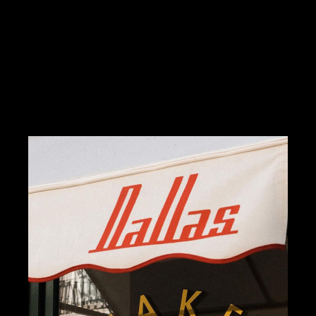
DESIGN
ILLUSTRATION
MERSH