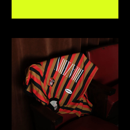
BRANDING
DESIGN
KOMBAVA