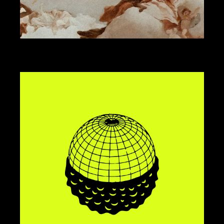
ART DIRECTION
DESIGN
KOMBAVA