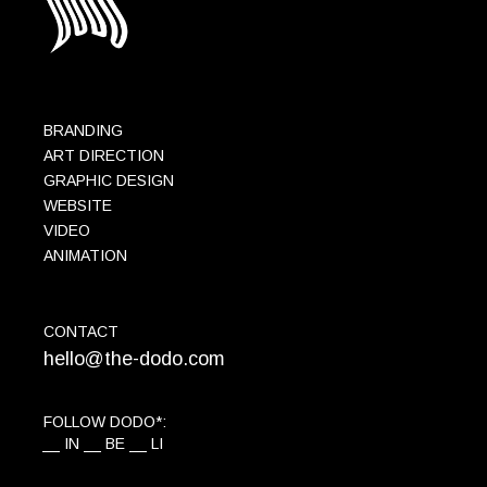
BRANDING
ART DIRECTION
GRAPHIC DESIGN
WEBSITE
VIDEO
ANIMATION
CONTACT
hello@the-dodo.com
FOLLOW DODO*:
IN
BE
LI