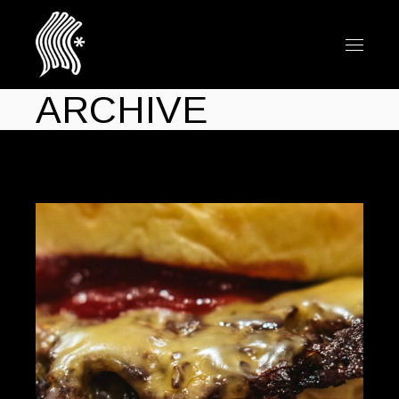
ARCHIVE