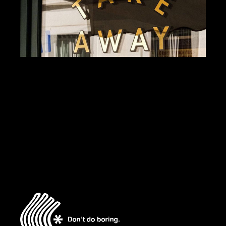
BRANDING
DESIGN
DALLAS BURGERS