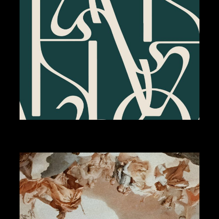
BRANDING
DESIGN
NUVOLA