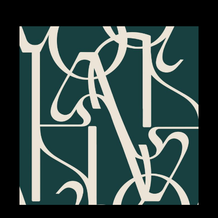
BRANDING
DESIGN
LE BERKELEY