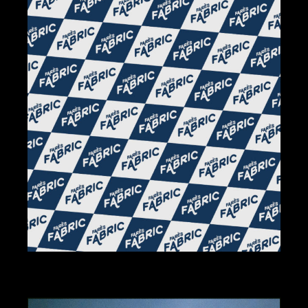
BRANDING
DESIGN
ILLUSTRATION
FABRIC BY FARÈS