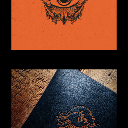
BRANDING
DESIGN
ILLUSTRATION
COMADRE