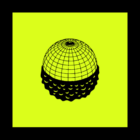
BRANDING
DESIGN
NUVOLA
BRANDING
DESIGN