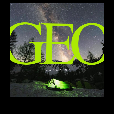
BRANDING
DESIGN
ILLUSTRATION
GEO MAG