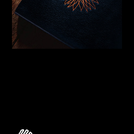
BRANDING
DESIGN
JAVÁ