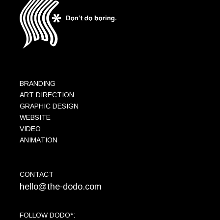
BRANDING
ART DIRECTION
GRAPHIC DESIGN
WEBSITE
VIDEO
ANIMATION
CONTACT
hello@the-dodo.com
FOLLOW DODO*: