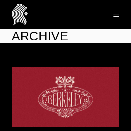
ARCHIVE