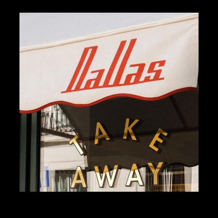
KOMBAVA
BRANDING
DESIGN
DALLAS BURGERS