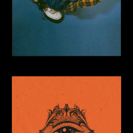
BRANDING
DESIGN
NEON