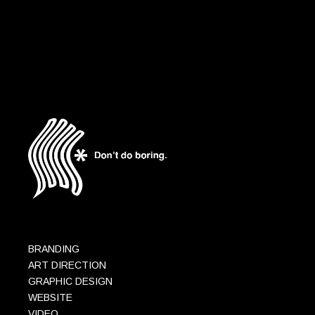
BRANDING
ART DIRECTION
GRAPHIC DESIGN
WEBSITE
VIDEO