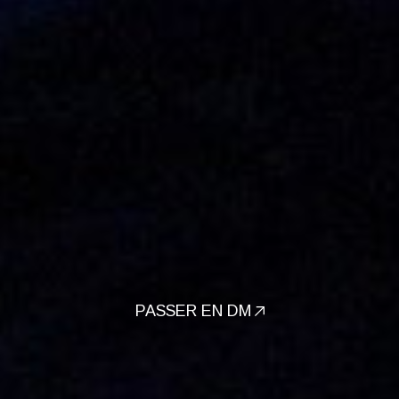
PASSER EN DM